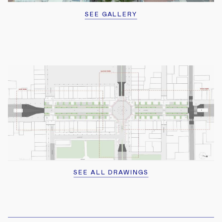
SEE GALLERY
2
2
SEE ALL DRAWINGS