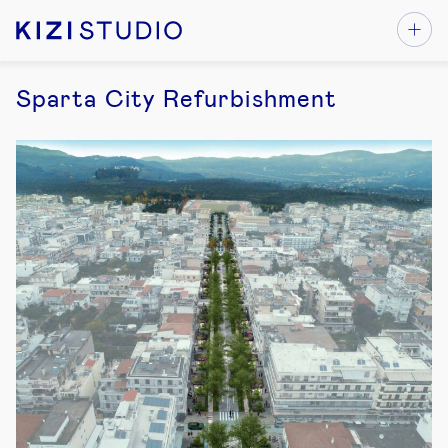
Sparta City Refurbishment
1
1