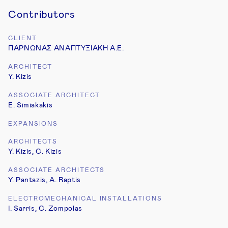
Contributors
CLIENT
ΠΑΡΝΩΝΑΣ ΑΝΑΠΤΥΞΙΑΚΗ Α.Ε.
ARCHITECT
Y. Kizis
3
3
ASSOCIATE ARCHITECT
E. Simiakakis
EXPANSIONS
ARCHITECTS
4
Y. Kizis, C. Kizis
ASSOCIATE ARCHITECTS
Y. Pantazis, A. Raptis
ELECTROMECHANICAL INSTALLATIONS
I. Sarris, C. Zompolas
5