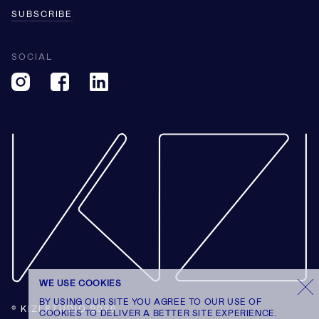
SUBSCRIBE
SOCIAL
WE USE COOKIES
BY USING OUR SITE YOU AGREE TO OUR USE OF
© KIZI STUDIO 2026
COOKIES TO DELIVER A BETTER SITE EXPERIENCE.