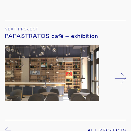
4
NEXT PROJECT
PAPASTRATOS café – exhibition
6
5
ALL PROJECTS