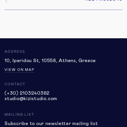
6
ADDRESS
10, Iperidou St, 10558, Athens, Greece
VIEW ON MAP
CONTACT
(+30) 2103240362
studio@kizistudio.com
MAILING LIST
Subscribe to our newsletter mailing list